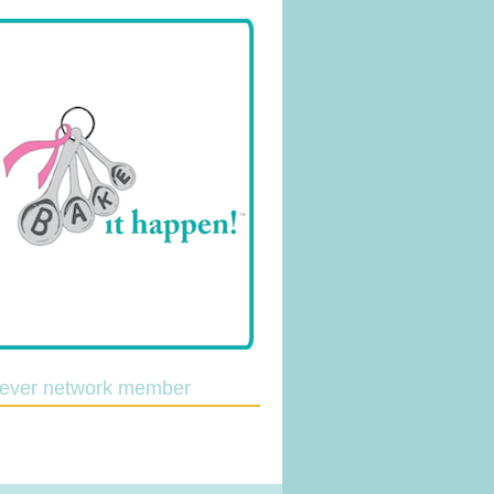
lever network member