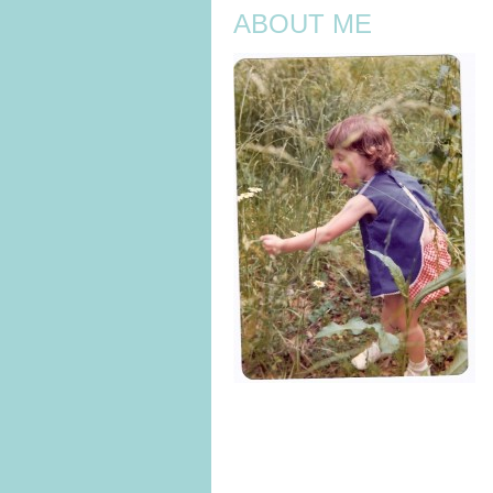
ABOUT ME