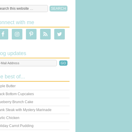
onnect with me
log updates
he best of...
ple Butter
ack Bottom Cupcakes
ueberry Brunch Cake
ank Steak with Mystery Marinade
rlic Chicken
liday Carrot Pudding