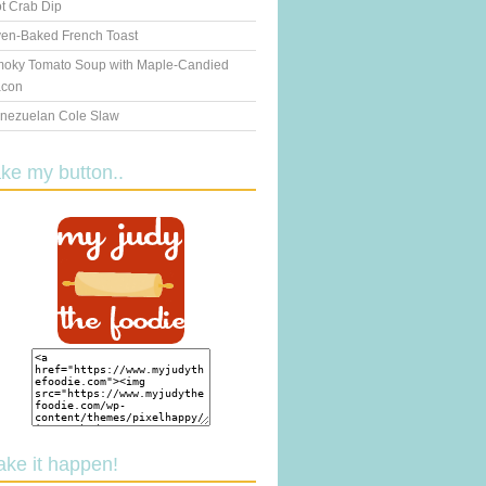
t Crab Dip
en-Baked French Toast
oky Tomato Soup with Maple-Candied
con
nezuelan Cole Slaw
ake my button..
ake it happen!