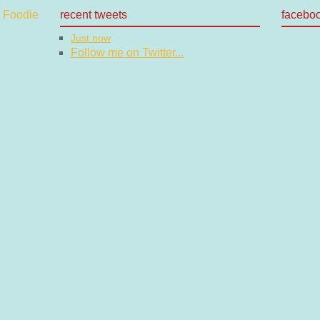
recent tweets
facebo
Just now
Follow me on Twitter...