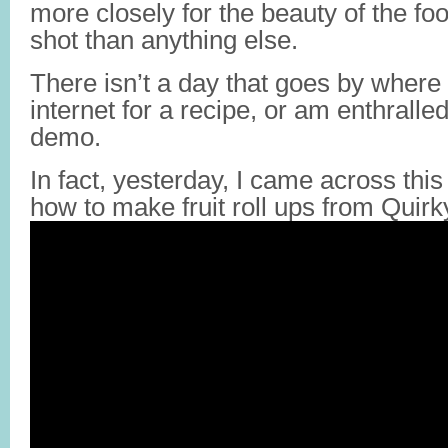
more closely for the beauty of the f
shot than anything else.
There isn’t a day that goes by where 
internet for a recipe, or am enthralle
demo.
In fact, yesterday, I came across this 
how to make fruit roll ups from Qui