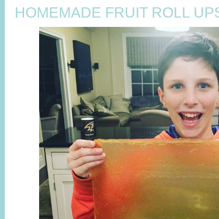
HOMEMADE FRUIT ROLL UP