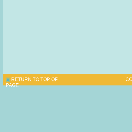
RETURN TO TOP OF
CO
PAGE