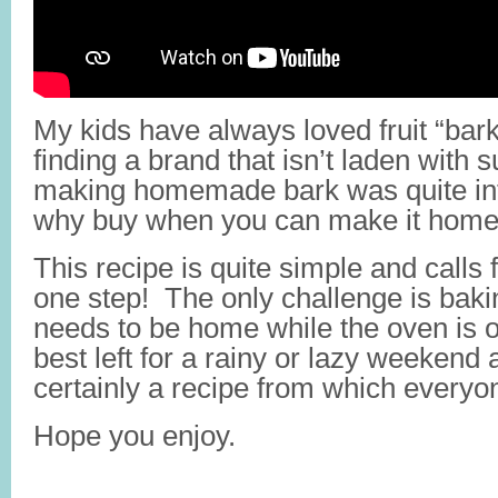
My kids have always loved fruit “bar
finding a brand that isn’t laden with 
making homemade bark was quite intri
why buy when you can make it hom
This recipe is quite simple and calls 
one step! The only challenge is ba
needs to be home while the oven is on
best left for a rainy or lazy weekend ac
certainly a recipe from which everyone
Hope you enjoy.