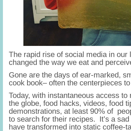
The rapid rise of social media in our
changed the way we eat and perceiv
Gone are the days of ear-marked, s
cook book– often the centerpieces to 
Today, with instantaneous access to
the globe, food hacks, videos, food ti
demonstrations, at least 90% of peop
to search for their recipes. It’s a sa
have transformed into static coffee-t