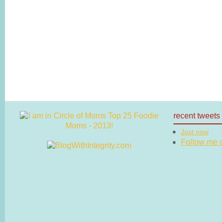
recent tweets
Just now
Follow me on