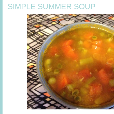
SIMPLE SUMMER SOUP