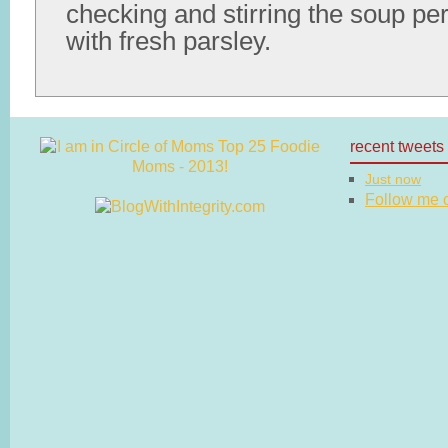
checking and stirring the soup per
with fresh parsley.
recent tweets
Just now
Follow me on