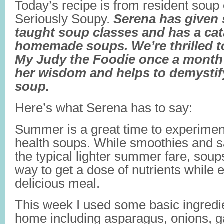
Today’s recipe is from resident soup
Seriously Soupy.
Serena has given 
taught soup classes and has a cat
homemade soups. We’re thrilled to
My Judy the Foodie once a month
her wisdom and helps to demystif
soup.
Here’s what Serena has to say:
Summer is a great time to experiment
health soups. While smoothies and s
the typical lighter summer fare, soup
way to get a dose of nutrients while 
delicious meal.
This week I used some basic ingredie
home including asparagus, onions, ga