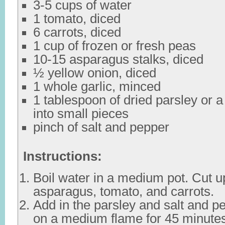
3-5 cups of water
1 tomato, diced
6 carrots, diced
1 cup of frozen or fresh peas
10-15 asparagus stalks, diced
½ yellow onion, diced
1 whole garlic, minced
1 tablespoon of dried parsley or a
into small pieces
pinch of salt and pepper
Instructions:
Boil water in a medium pot. Cut up
asparagus, tomato, and carrots.
Add in the parsley and salt and p
on a medium flame for 45 minute