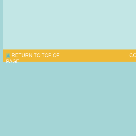
RETURN TO TOP OF
CO
PAGE