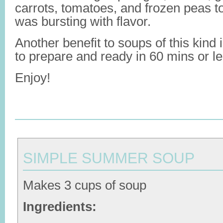
carrots, tomatoes, and frozen peas to
was bursting with flavor.
Another benefit to soups of this kind 
to prepare and ready in 60 mins or le
Enjoy!
SIMPLE SUMMER SOUP
Makes 3 cups of soup
Ingredients: