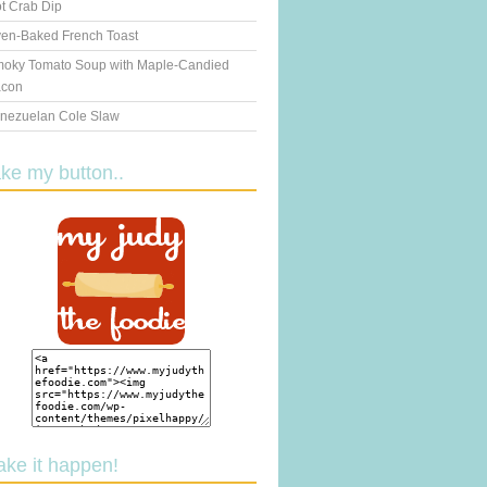
t Crab Dip
en-Baked French Toast
oky Tomato Soup with Maple-Candied
con
nezuelan Cole Slaw
ake my button..
ake it happen!