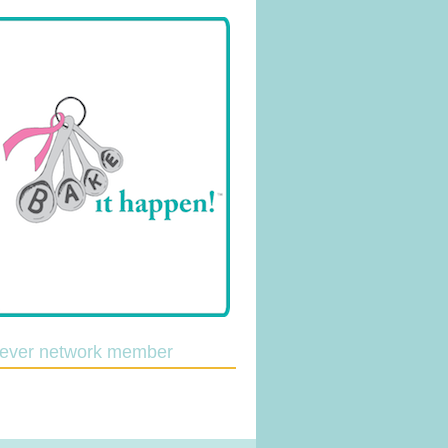
lever network member