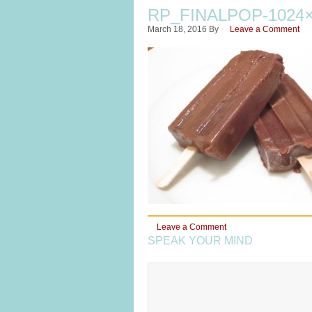
RP_FINALPOP-1024×
March 18, 2016
By
Leave a Comment
Leave a Comment
SPEAK YOUR MIND