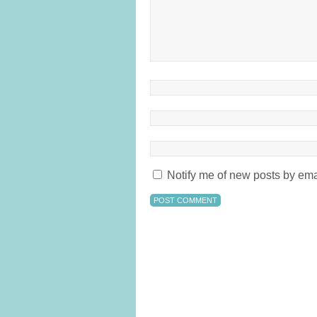
Notify me of new posts by ema