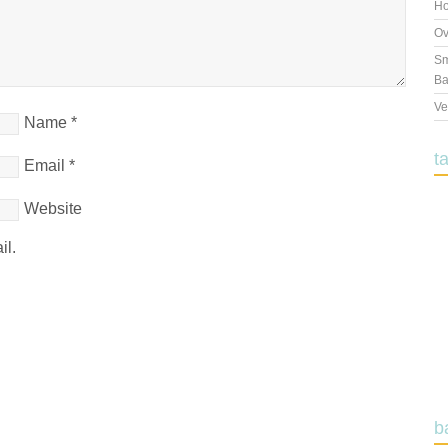
Ho
Ov
Sm
Ba
Ve
Name
*
t
Email
*
Website
il.
b