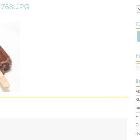
768.JPG
c
b
t
Ap
Bl
Bl
Fl
Ga
Ho