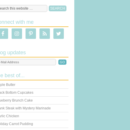
onnect with me
log updates
he best of...
ple Butter
ack Bottom Cupcakes
ueberry Brunch Cake
ank Steak with Mystery Marinade
rlic Chicken
liday Carrot Pudding