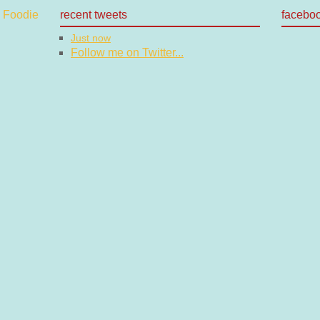
recent tweets
facebo
Just now
Follow me on Twitter...