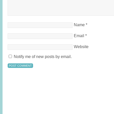
Name
*
Email
*
Website
Notify me of new posts by email.