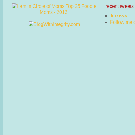
recent tweets
Just now
Follow me on