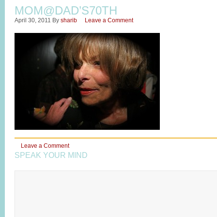
MOM@DAD’S70TH
April 30, 2011
By
sharib
Leave a Comment
Leave a Comment
SPEAK YOUR MIND