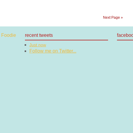
Next Page »
recent tweets
facebo
Just now
Follow me on Twitter...