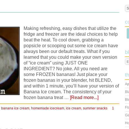
M
c
Making refreshing, easy dishes that utilize the
fridge and freezer are the ideal choices to help
beat the heat. To cool down, grabbing a
popsicle or scooping out some ice cream have
always been our default treats. What if you
b
learned that you could make your own version
of “ice cream” using JUST ONE
INGREDIENT? No joke. All you need are
some FROZEN bananas! Just place your
t
frozen bananas in your blender, hit BLEND,
Ap
and within 1 minute, you’ll have your version of
Banana Ice cream. The consistency of your
Bl
frozen banana treat …
[Read more...]
Bl
Fl
:
banana ice cream
,
homemade icecream
,
ice cream
,
summer snacks
1
Ga
Ho