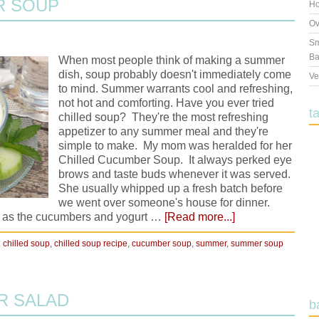
R SOUP
Ho
Ov
Sm
Ba
When most people think of making a summer
dish, soup probably doesn't immediately come
Ve
to mind. Summer warrants cool and refreshing,
not hot and comforting. Have you ever tried
t
chilled soup? They're the most refreshing
appetizer to any summer meal and they're
simple to make. My mom was heralded for her
Chilled Cucumber Soup. It always perked eye
brows and taste buds whenever it was served.
She usually whipped up a fresh batch before
we went over someone's house for dinner.
 as the cucumbers and yogurt …
[Read more...]
:
chilled soup
,
chilled soup recipe
,
cucumber soup
,
summer
,
summer soup
R SALAD
b