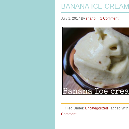
BANANA ICE CREA
July 1, 2017
By
sharib
1 Comment
Filed Under:
Uncategorized
Tagged With
Comment