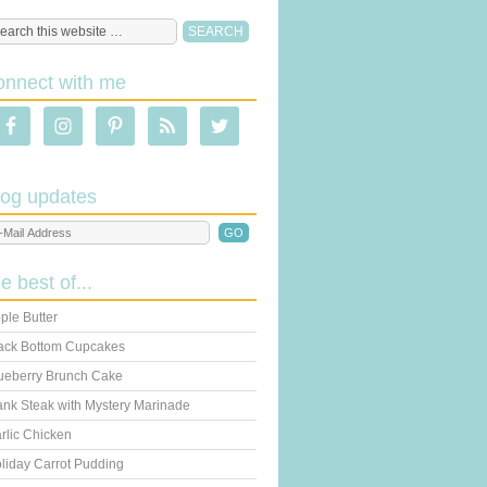
onnect with me
log updates
he best of...
ple Butter
ack Bottom Cupcakes
ueberry Brunch Cake
ank Steak with Mystery Marinade
rlic Chicken
liday Carrot Pudding