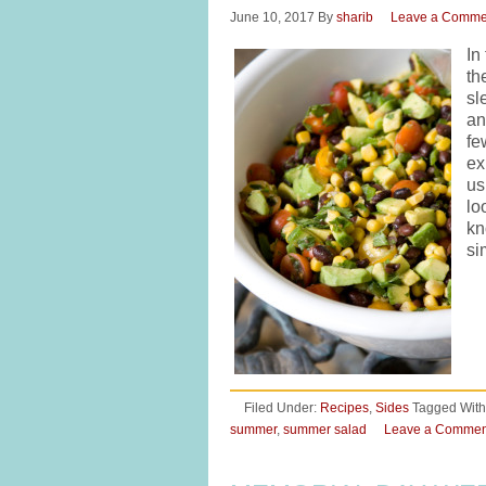
June 10, 2017
By
sharib
Leave a Comme
In
th
sl
an
fe
ex
us
lo
kn
si
Filed Under:
Recipes
,
Sides
Tagged With
summer
,
summer salad
Leave a Commen