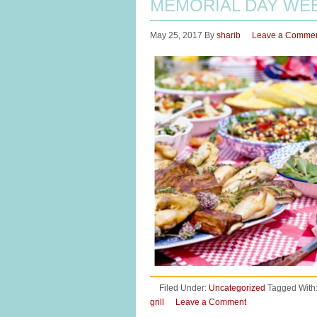
MEMORIAL DAY WE
May 25, 2017
By
sharib
Leave a Comme
Filed Under:
Uncategorized
Tagged With
grill
Leave a Comment