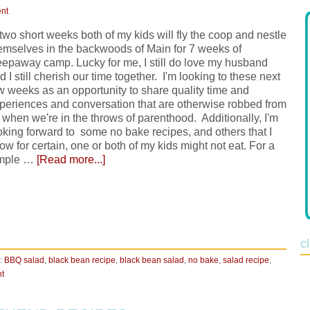
nt
 two short weeks both of my kids will fly the coop and nestle
emselves in the backwoods of Main for 7 weeks of
eepaway camp. Lucky for me, I still do love my husband
d I still cherish our time together. I'm looking to these next
w weeks as an opportunity to share quality time and
periences and conversation that are otherwise robbed from
 when we're in the throws of parenthood. Additionally, I'm
oking forward to some no bake recipes, and others that I
ow for certain, one or both of my kids might not eat. For a
mple …
[Read more...]
c
:
BBQ salad
,
black bean recipe
,
black bean salad
,
no bake
,
salad recipe
,
t