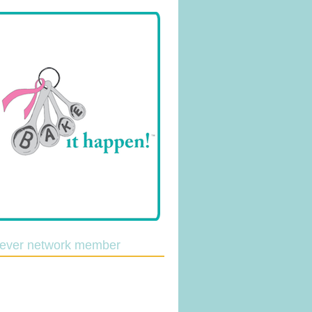
lever network member