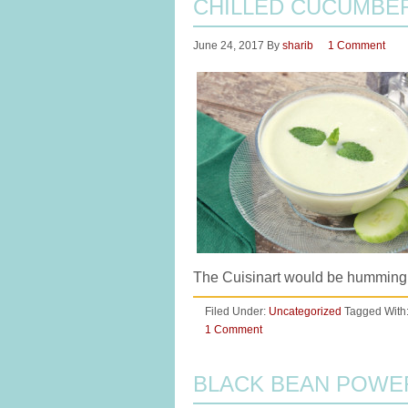
CHILLED CUCUMBE
June 24, 2017
By
sharib
1 Comment
The Cuisinart would be humming
Filed Under:
Uncategorized
Tagged With
1 Comment
BLACK BEAN POWE