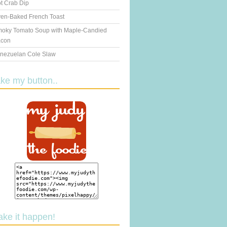
t Crab Dip
en-Baked French Toast
oky Tomato Soup with Maple-Candied
con
nezuelan Cole Slaw
ake my button..
ake it happen!