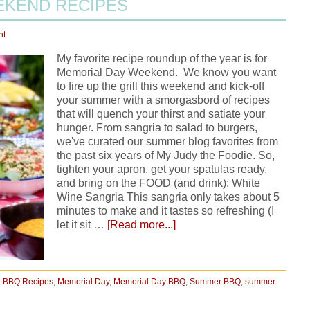
EKEND RECIPES
nt
My favorite recipe roundup of the year is for
Memorial Day Weekend. We know you want
to fire up the grill this weekend and kick-off
your summer with a smorgasbord of recipes
that will quench your thirst and satiate your
hunger. From sangria to salad to burgers,
we've curated our summer blog favorites from
the past six years of My Judy the Foodie. So,
tighten your apron, get your spatulas ready,
and bring on the FOOD (and drink): White
Wine Sangria This sangria only takes about 5
minutes to make and it tastes so refreshing (I
let it sit …
[Read more...]
:
BBQ Recipes
,
Memorial Day
,
Memorial Day BBQ
,
Summer BBQ
,
summer