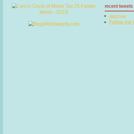
recent tweets
Just now
Follow me on