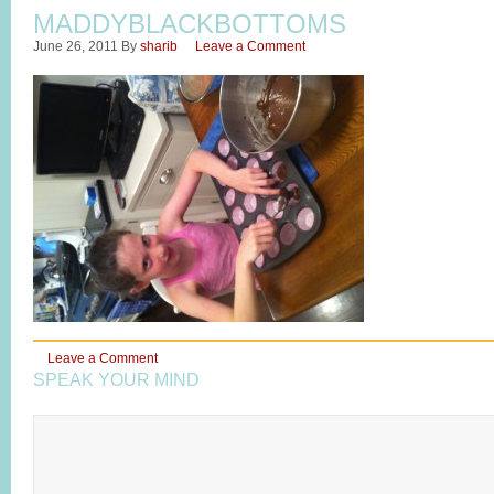
MADDYBLACKBOTTOMS
June 26, 2011
By
sharib
Leave a Comment
Leave a Comment
SPEAK YOUR MIND