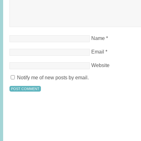
Name
*
Email
*
Website
Notify me of new posts by email.