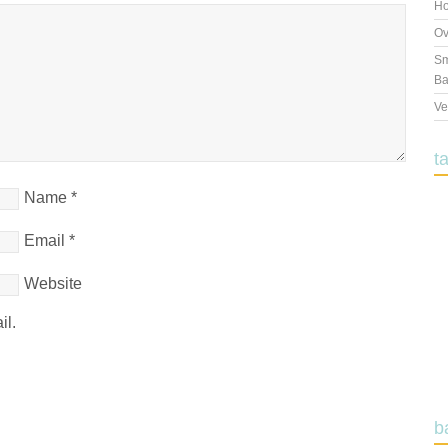
Ho
Ov
Sm
Ba
Ve
t
Name
*
Email
*
Website
il.
b