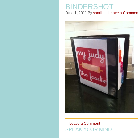
BINDERSHOT
June 1, 2011
By
sharib
Leave a Commen
Leave a Comment
SPEAK YOUR MIND