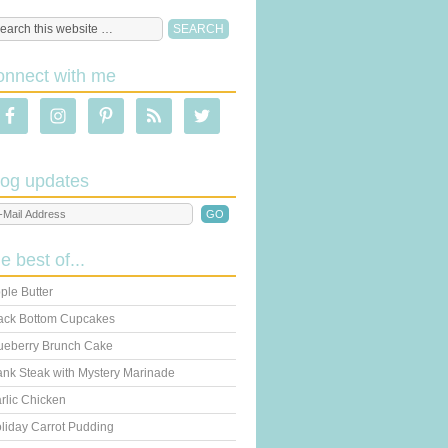
onnect with me
log updates
he best of...
ple Butter
ack Bottom Cupcakes
ueberry Brunch Cake
ank Steak with Mystery Marinade
rlic Chicken
liday Carrot Pudding