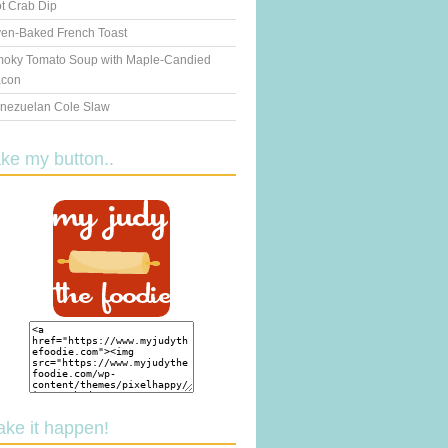
t Crab Dip
en-Baked French Toast
oky Tomato Soup with Maple-Candied
con
nezuelan Cole Slaw
ake my button..
ake it happen!