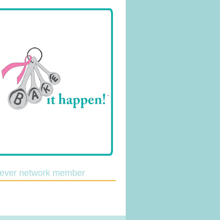
lever network member