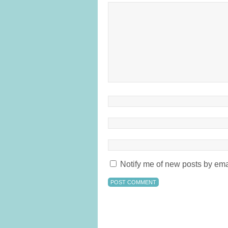
Notify me of new posts by ema