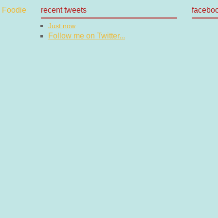
recent tweets
facebo
Just now
Follow me on Twitter...