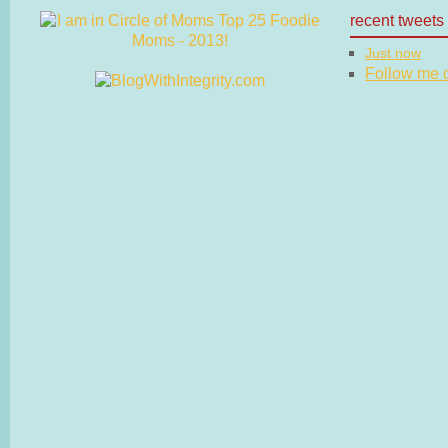
recent tweets
Just now
Follow me on