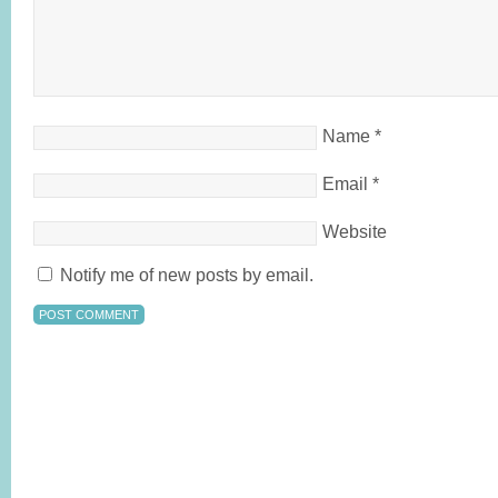
Name
*
Email
*
Website
Notify me of new posts by email.