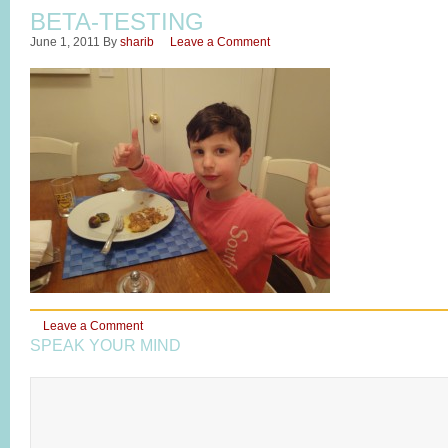
BETA-TESTING
June 1, 2011
By
sharib
Leave a Comment
Leave a Comment
SPEAK YOUR MIND