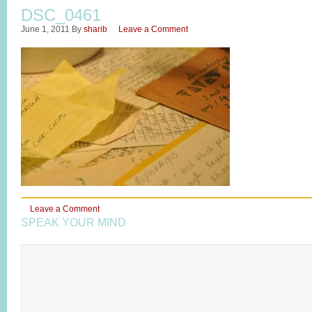
DSC_0461
June 1, 2011
By
sharib
Leave a Comment
Leave a Comment
SPEAK YOUR MIND