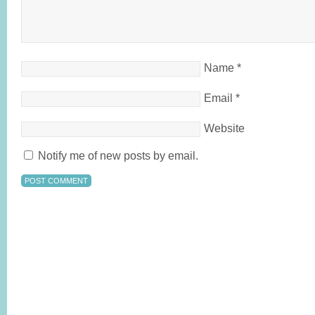
Name
*
Email
*
Website
Notify me of new posts by email.