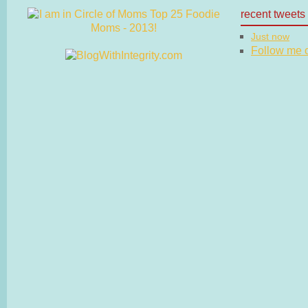
recent tweets
Just now
Follow me on