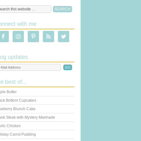
onnect with me
log updates
he best of...
ple Butter
ack Bottom Cupcakes
ueberry Brunch Cake
ank Steak with Mystery Marinade
rlic Chicken
liday Carrot Pudding