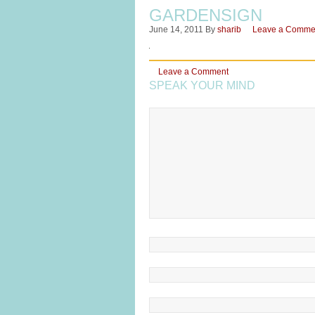
GARDENSIGN
June 14, 2011
By
sharib
Leave a Comme
Leave a Comment
SPEAK YOUR MIND