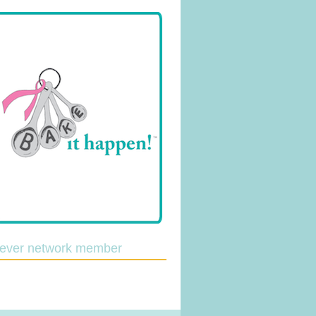
lever network member