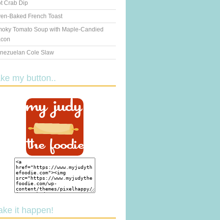
t Crab Dip
en-Baked French Toast
oky Tomato Soup with Maple-Candied
con
nezuelan Cole Slaw
ake my button..
ake it happen!