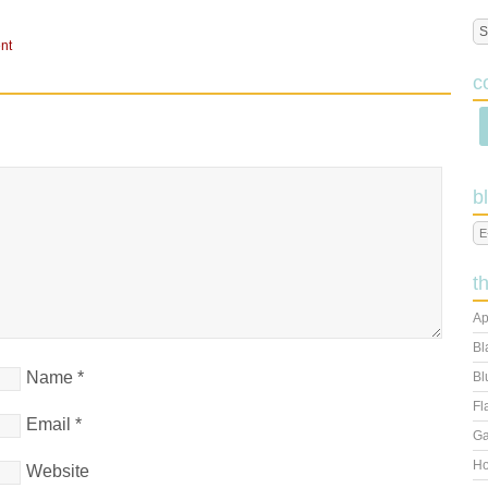
nt
c
b
t
Ap
Bl
Name
*
Bl
Fl
Email
*
Ga
Ho
Website