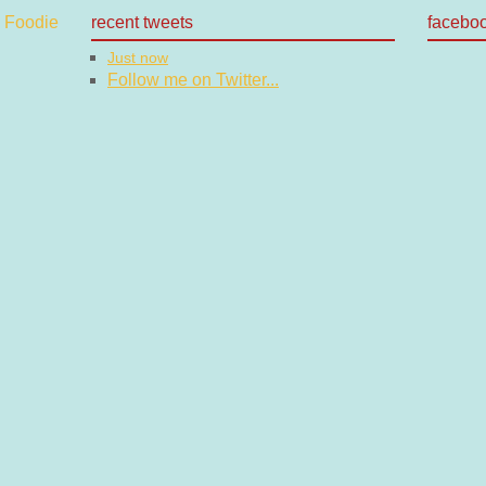
recent tweets
facebo
Just now
Follow me on Twitter...