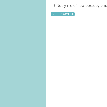
Notify me of new posts by ema