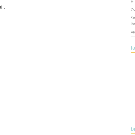
Ho
il.
Ov
Sm
Ba
Ve
t
b