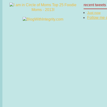
recent tweets
Just now
Follow me on