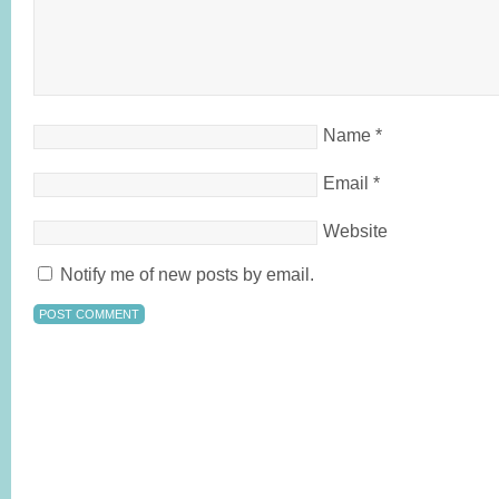
Name
*
Email
*
Website
Notify me of new posts by email.