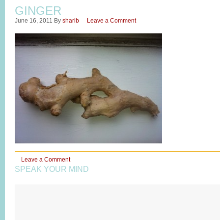
GINGER
June 16, 2011
By
sharib
Leave a Comment
Leave a Comment
SPEAK YOUR MIND