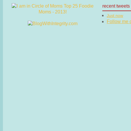
recent tweets
Just now
Follow me on