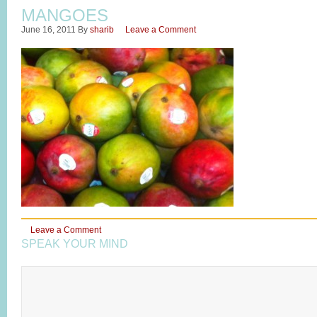
MANGOES
June 16, 2011
By
sharib
Leave a Comment
Leave a Comment
SPEAK YOUR MIND