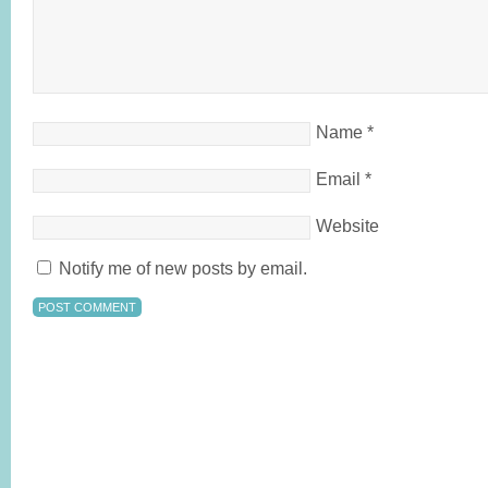
Name
*
Email
*
Website
Notify me of new posts by email.