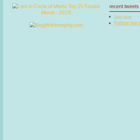
recent tweets
Just now
Follow me on