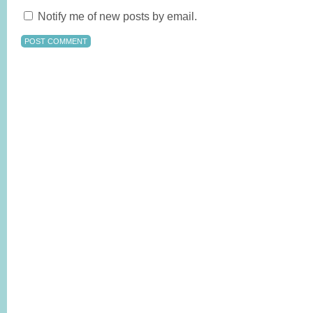
Notify me of new posts by email.