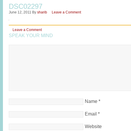
DSC02297
June 12, 2011
By
sharib
Leave a Comment
Leave a Comment
SPEAK YOUR MIND
Name
*
Email
*
Website