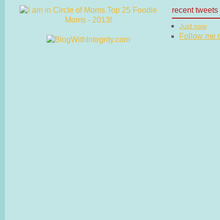
recent tweets
Just now
Follow me on