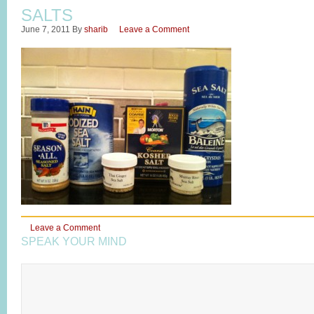
SALTS
June 7, 2011
By
sharib
Leave a Comment
Leave a Comment
SPEAK YOUR MIND