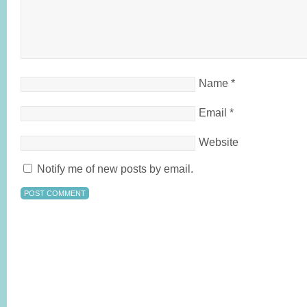
Name
*
Email
*
Website
Notify me of new posts by email.