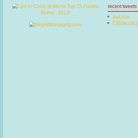
recent tweets
Just now
Follow me on