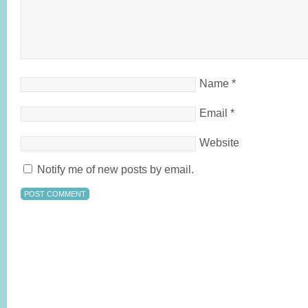
Name
*
Email
*
Website
Notify me of new posts by email.