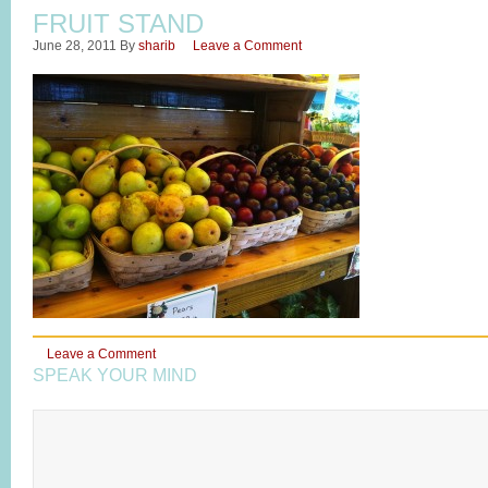
FRUIT STAND
June 28, 2011
By
sharib
Leave a Comment
Leave a Comment
SPEAK YOUR MIND