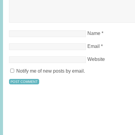
Name
*
Email
*
Website
Notify me of new posts by email.