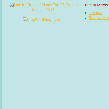
recent tweets
Just now
Follow me on