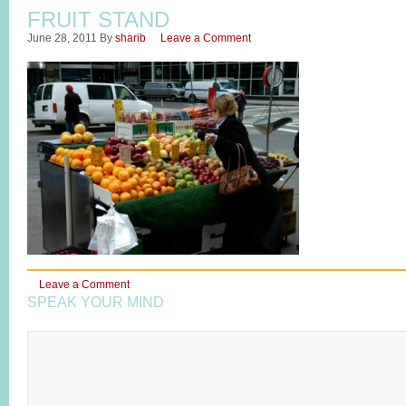
FRUIT STAND
June 28, 2011
By
sharib
Leave a Comment
Leave a Comment
SPEAK YOUR MIND