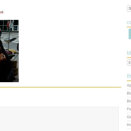
nt
c
b
t
Ap
Bl
Bl
Fl
Ga
Ho