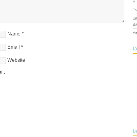
Ho
Ov
Sm
Ba
Ve
Name
*
Email
*
t
Website
il.
b