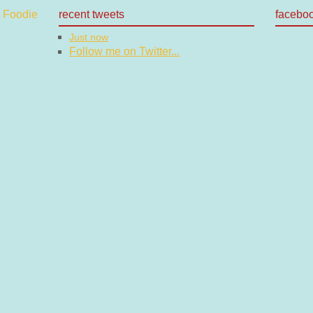
recent tweets
facebo
Just now
Follow me on Twitter...