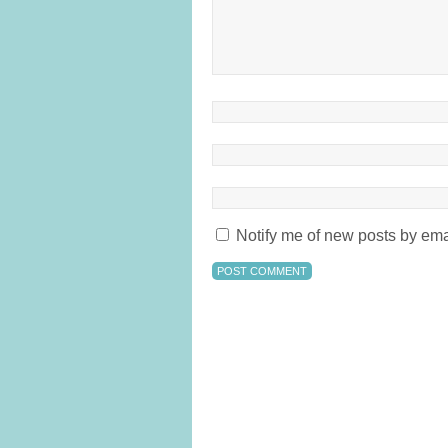
Notify me of new posts by ema