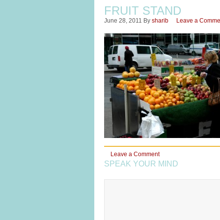
FRUIT STAND
June 28, 2011
By
sharib
Leave a Comme
Leave a Comment
SPEAK YOUR MIND