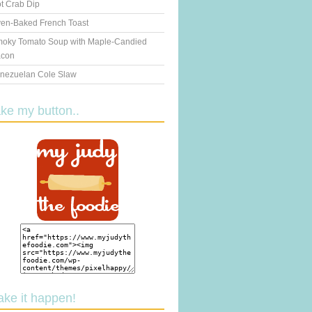
t Crab Dip
en-Baked French Toast
oky Tomato Soup with Maple-Candied
con
nezuelan Cole Slaw
ake my button..
ake it happen!