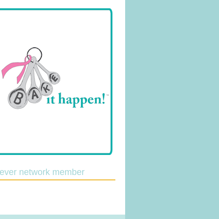
lever network member