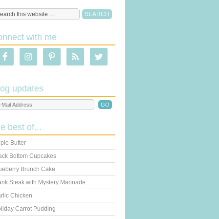
onnect with me
log updates
he best of...
ple Butter
ack Bottom Cupcakes
ueberry Brunch Cake
ank Steak with Mystery Marinade
rlic Chicken
liday Carrot Pudding