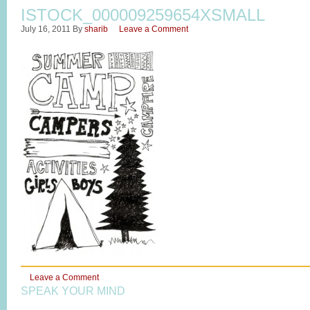
ISTOCK_000009259654XSMALL
July 16, 2011
By
sharib
Leave a Comment
Leave a Comment
SPEAK YOUR MIND