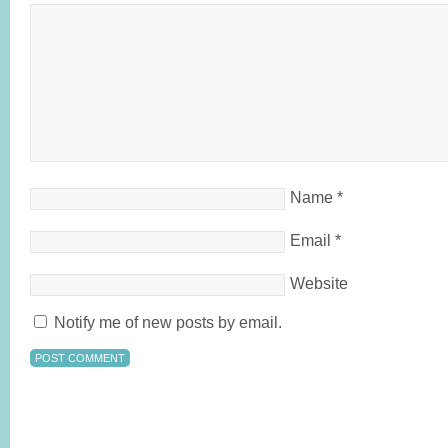
Name
*
Email
*
Website
Notify me of new posts by email.