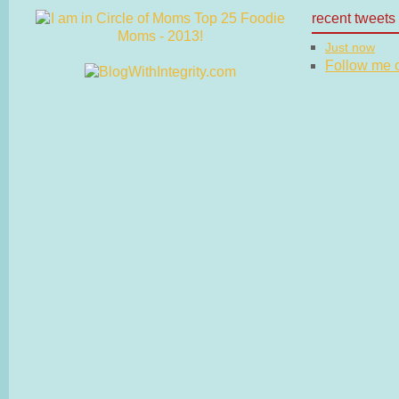
recent tweets
Just now
Follow me on