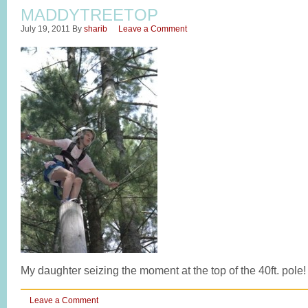
MADDYTREETOP
July 19, 2011
By
sharib
Leave a Comment
My daughter seizing the moment at the top of the 40ft. pole!
Leave a Comment