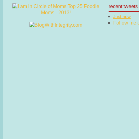
recent tweets
Just now
Follow me on