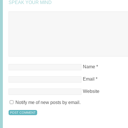
SPEAK YOUR MIND
Name
*
Email
*
Website
Notify me of new posts by email.