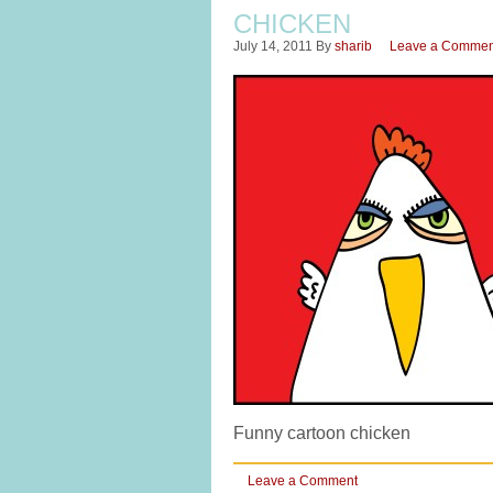
CHICKEN
July 14, 2011
By
sharib
Leave a Commen
Funny cartoon chicken
Leave a Comment