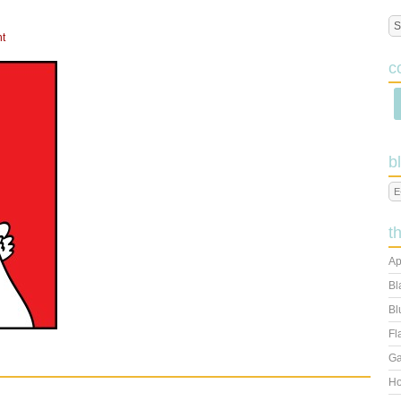
t
c
b
t
Ap
Bl
Bl
Fl
Ga
Ho