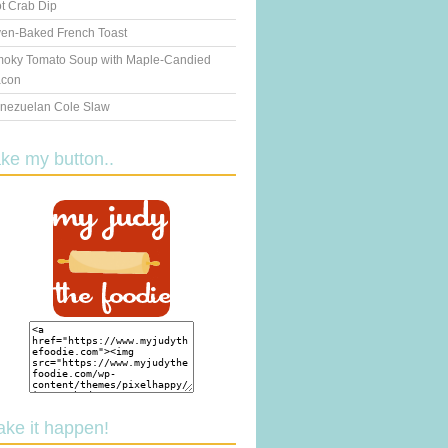
t Crab Dip
en-Baked French Toast
oky Tomato Soup with Maple-Candied
con
nezuelan Cole Slaw
ake my button..
ake it happen!