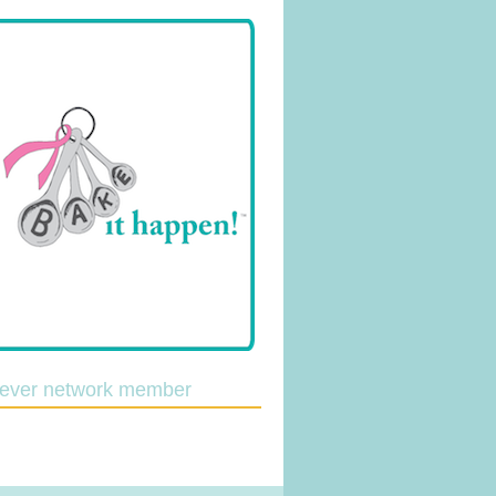
lever network member