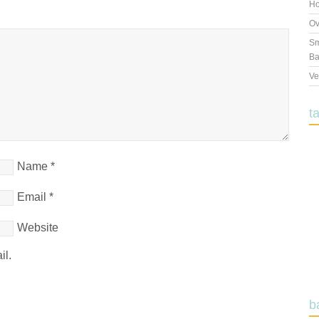
Ho
Ov
Sm
Ba
Ve
t
Name
*
Email
*
Website
il.
b