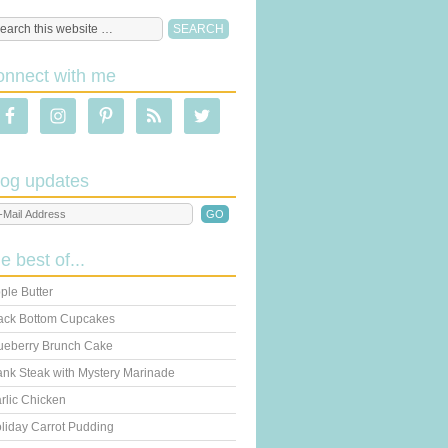
onnect with me
log updates
he best of...
ple Butter
ack Bottom Cupcakes
ueberry Brunch Cake
ank Steak with Mystery Marinade
rlic Chicken
liday Carrot Pudding