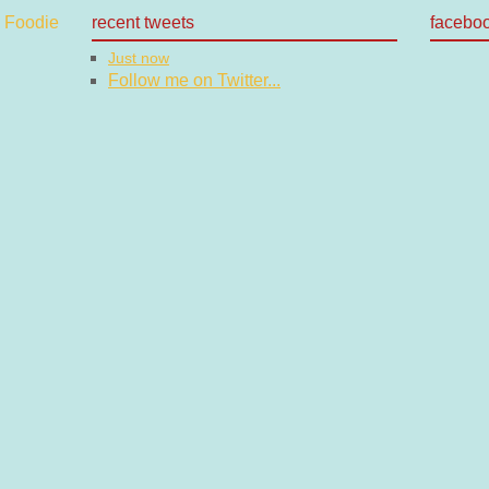
recent tweets
facebo
Just now
Follow me on Twitter...