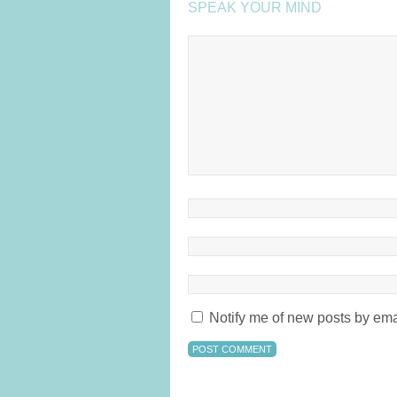
SPEAK YOUR MIND
Notify me of new posts by ema