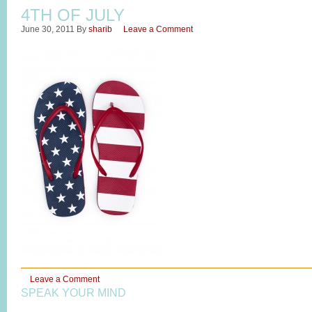
4TH OF JULY
June 30, 2011
By
sharib
Leave a Comment
Leave a Comment
SPEAK YOUR MIND