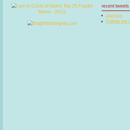
recent tweets
Just now
Follow me on