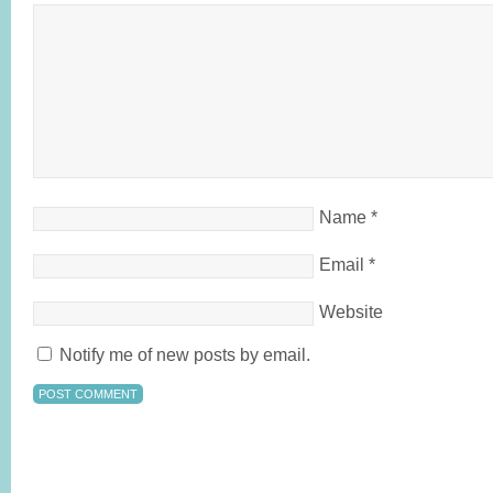
Name
*
Email
*
Website
Notify me of new posts by email.