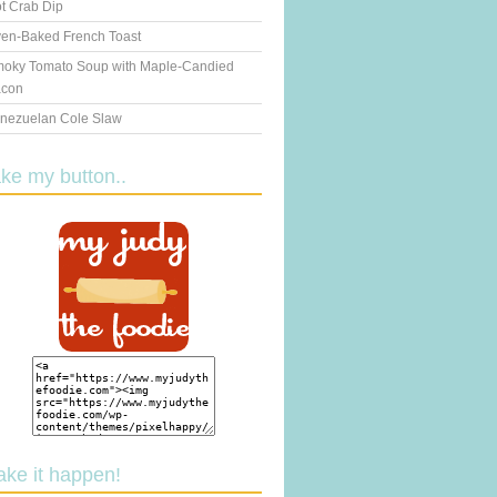
t Crab Dip
en-Baked French Toast
oky Tomato Soup with Maple-Candied
con
nezuelan Cole Slaw
ake my button..
ake it happen!