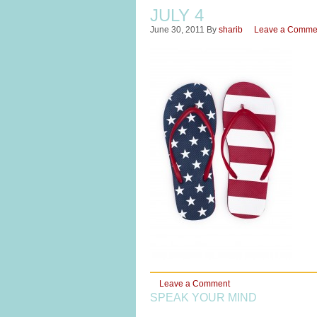
JULY 4
June 30, 2011
By
sharib
Leave a Comme
Leave a Comment
SPEAK YOUR MIND