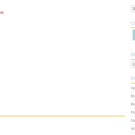
nt
c
b
t
Ap
Bl
Bl
Fl
Ga
Ho