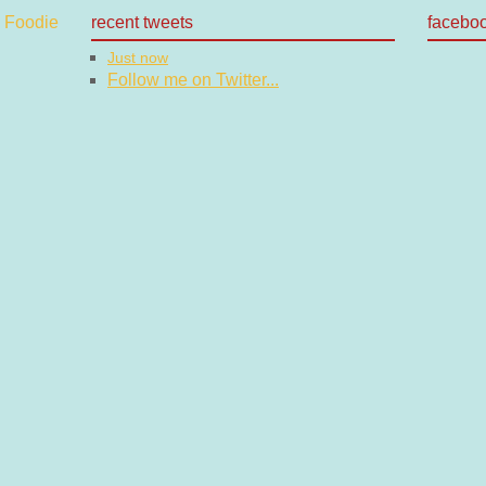
recent tweets
facebo
Just now
Follow me on Twitter...