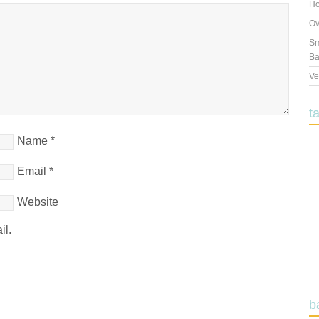
Ho
Ov
Sm
Ba
Ve
t
Name
*
Email
*
Website
il.
b