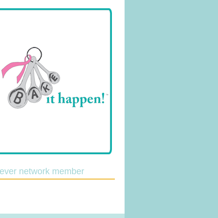
lever network member