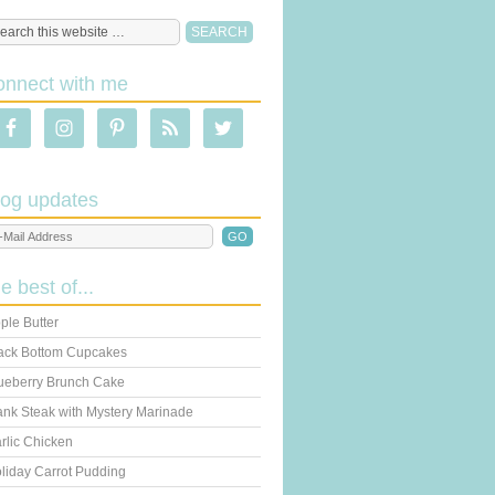
onnect with me
log updates
he best of...
ple Butter
ack Bottom Cupcakes
ueberry Brunch Cake
ank Steak with Mystery Marinade
rlic Chicken
liday Carrot Pudding