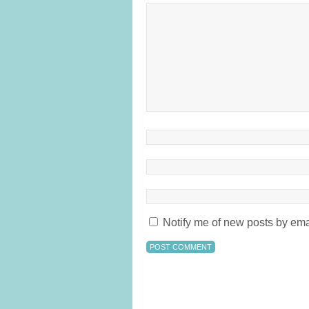
Notify me of new posts by ema