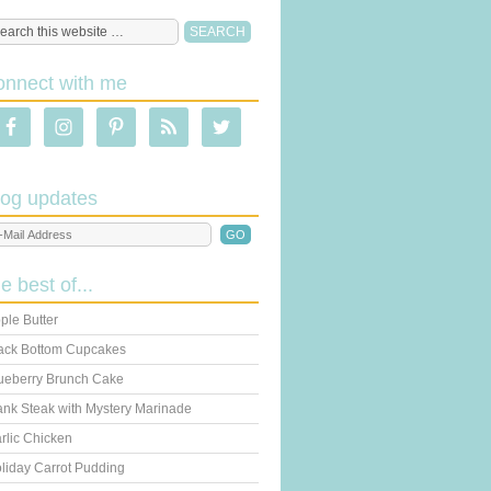
onnect with me
log updates
he best of...
ple Butter
ack Bottom Cupcakes
ueberry Brunch Cake
ank Steak with Mystery Marinade
rlic Chicken
liday Carrot Pudding