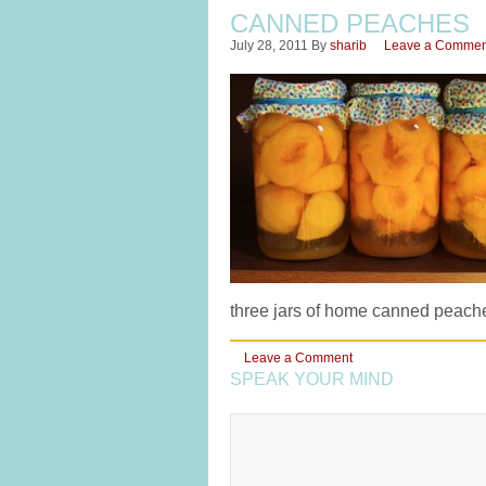
CANNED PEACHES
July 28, 2011
By
sharib
Leave a Commen
three jars of home canned peache
Leave a Comment
SPEAK YOUR MIND