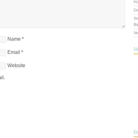
Ho
Ov
Sm
Ba
Ve
Name
*
t
Email
*
Website
il.
b