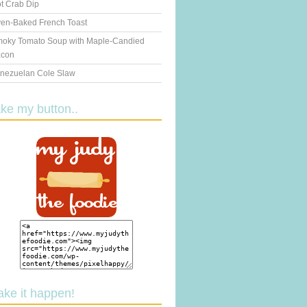
t Crab Dip
en-Baked French Toast
oky Tomato Soup with Maple-Candied
con
nezuelan Cole Slaw
ake my button..
ake it happen!