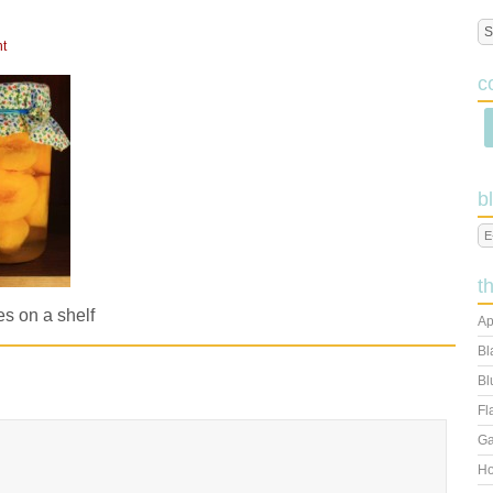
t
c
b
t
s on a shelf
Ap
Bl
Bl
Fl
Ga
Ho