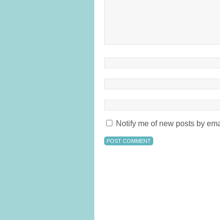
Notify me of new posts by ema