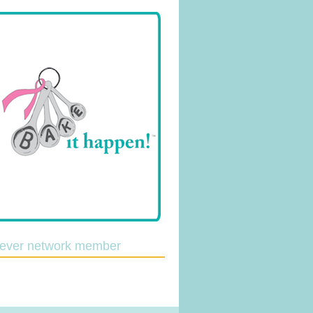
lever network member