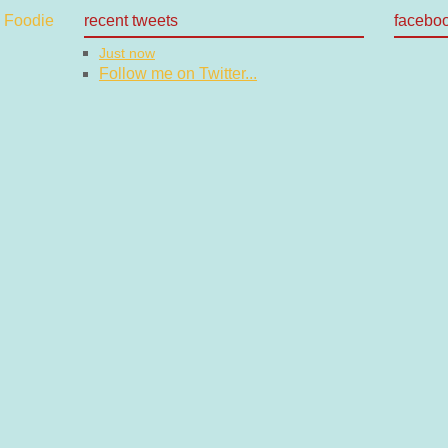
recent tweets
facebo
Just now
Follow me on Twitter...