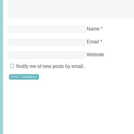
Name
*
Email
*
Website
Notify me of new posts by email.