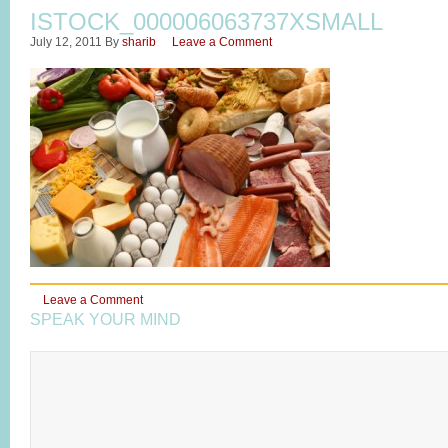
ISTOCK_000006063737XSMALL
July 12, 2011
By
sharib
Leave a Comment
Leave a Comment
SPEAK YOUR MIND