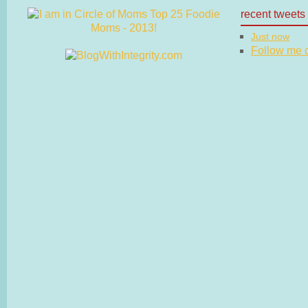
recent tweets
Just now
Follow me on