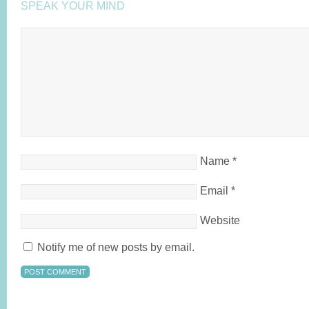
SPEAK YOUR MIND
Name
*
Email
*
Website
Notify me of new posts by email.