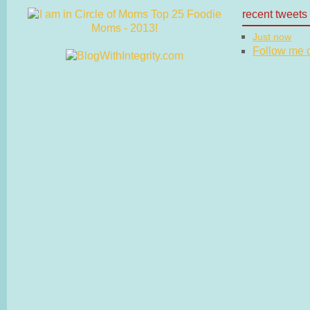
recent tweets
Just now
Follow me on