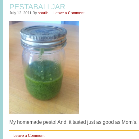
PESTABALLJAR
July 12, 2011
By
sharib
Leave a Comment
My homemade pesto! And, it tasted just as good as Mom’s.
Leave a Comment