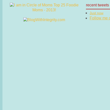
recent tweets
Just now
Follow me on