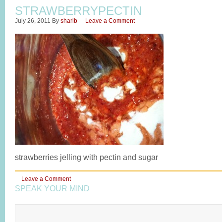
STRAWBERRYPECTIN
July 26, 2011
By
sharib
Leave a Comment
strawberries jelling with pectin and sugar
Leave a Comment
SPEAK YOUR MIND