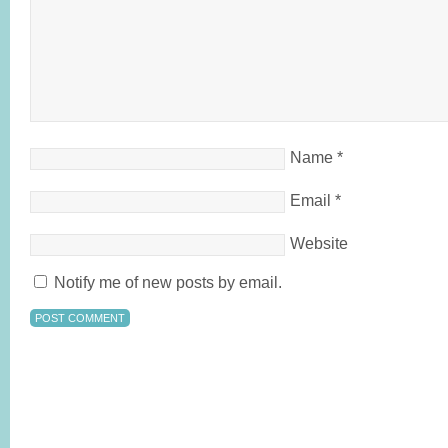
Name
*
Email
*
Website
Notify me of new posts by email.