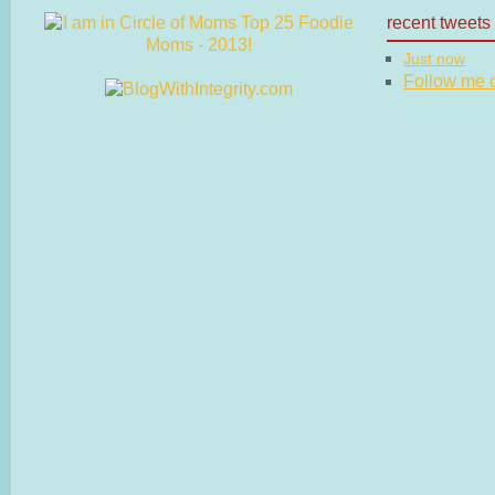
recent tweets
Just now
Follow me on