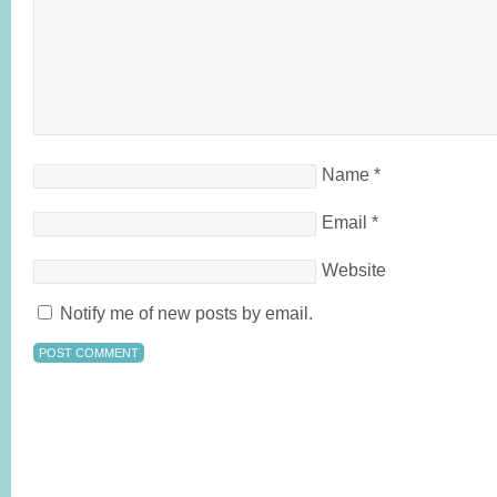
Name
*
Email
*
Website
Notify me of new posts by email.