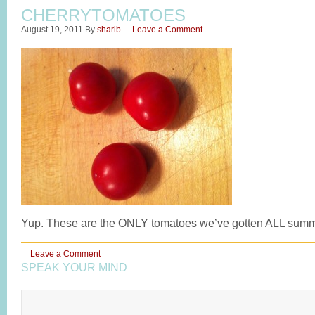
CHERRYTOMATOES
August 19, 2011
By
sharib
Leave a Comment
Yup. These are the ONLY tomatoes we’ve gotten ALL summ
Leave a Comment
SPEAK YOUR MIND