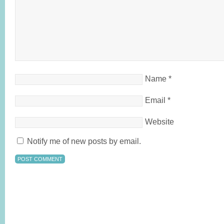
Name
*
Email
*
Website
Notify me of new posts by email.