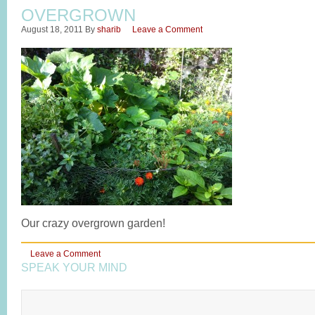
OVERGROWN
August 18, 2011
By
sharib
Leave a Comment
Our crazy overgrown garden!
Leave a Comment
SPEAK YOUR MIND