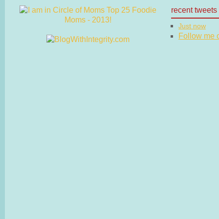
recent tweets
Just now
Follow me on