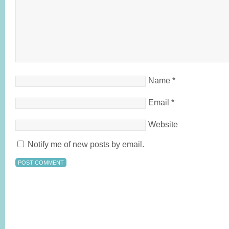
Name
*
Email
*
Website
Notify me of new posts by email.