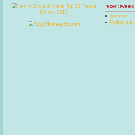
recent tweets
Just now
Follow me on