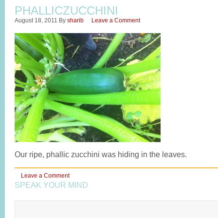
PHALLICZUCCHINI
August 18, 2011
By
sharib
Leave a Comment
Our ripe, phallic zucchini was hiding in the leaves.
Leave a Comment
SPEAK YOUR MIND