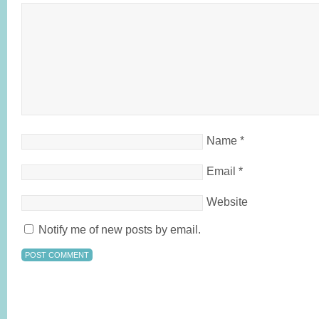
Name
*
Email
*
Website
Notify me of new posts by email.