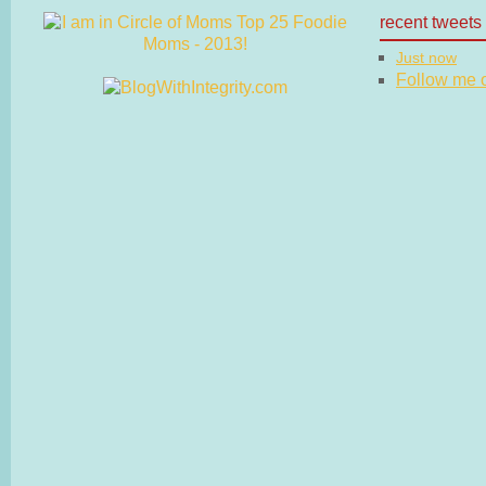
recent tweets
Just now
Follow me on