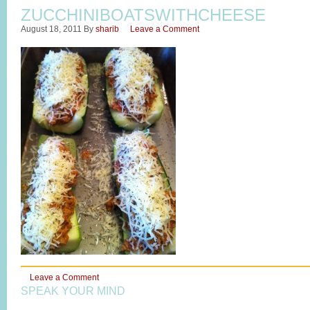
ZUCCHINIBOATSWITHCHEESE
August 18, 2011
By
sharib
Leave a Comment
Leave a Comment
SPEAK YOUR MIND