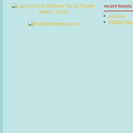
recent tweets
Just now
Follow me on