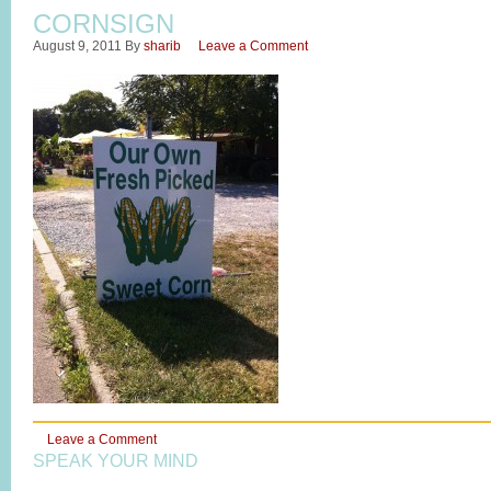
CORNSIGN
August 9, 2011
By
sharib
Leave a Comment
Leave a Comment
SPEAK YOUR MIND