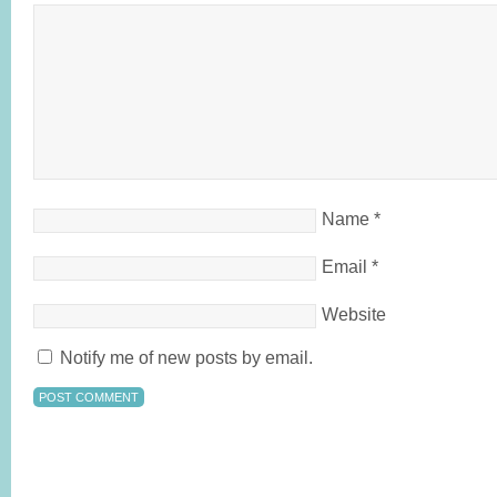
Name
*
Email
*
Website
Notify me of new posts by email.