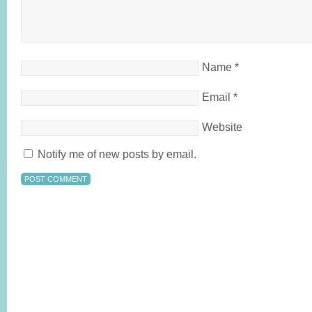
Name
*
Email
*
Website
Notify me of new posts by email.