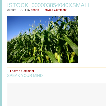
ISTOCK_000003854040XSMALL
August 9, 2011
By
sharib
Leave a Comment
Leave a Comment
SPEAK YOUR MIND