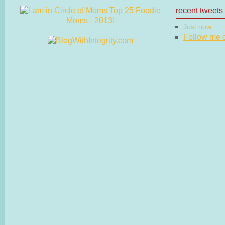
recent tweets
Just now
Follow me on