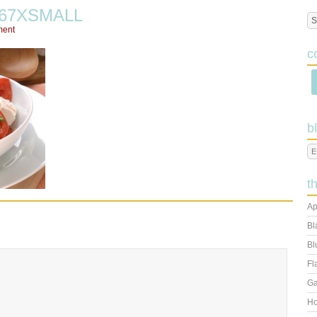
467XSMALL
ment
c
b
t
Ap
Bl
Bl
Fl
Ga
Ho