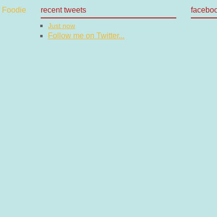
recent tweets
facebo
Just now
Follow me on Twitter...