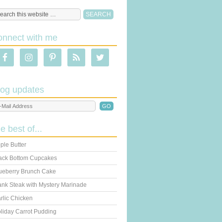
onnect with me
log updates
he best of...
ple Butter
ack Bottom Cupcakes
ueberry Brunch Cake
ank Steak with Mystery Marinade
rlic Chicken
liday Carrot Pudding