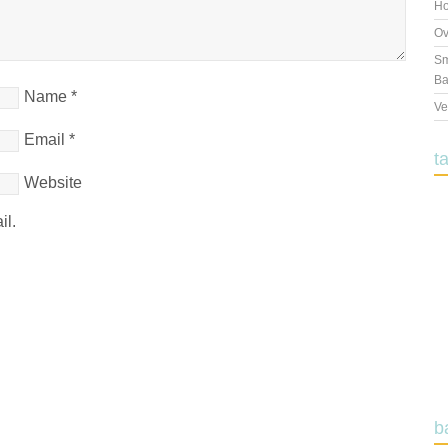
Ho
Ov
Sm
Ba
Name
*
Ve
Email
*
t
Website
il.
b