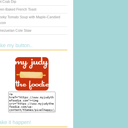
t Crab Dip
en-Baked French Toast
oky Tomato Soup with Maple-Candied
con
nezuelan Cole Slaw
ake my button..
ake it happen!