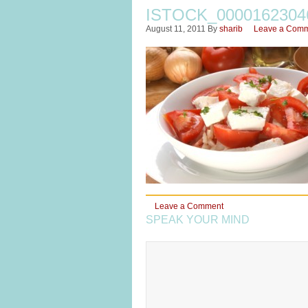
ISTOCK_000016230
August 11, 2011
By
sharib
Leave a Com
Leave a Comment
SPEAK YOUR MIND