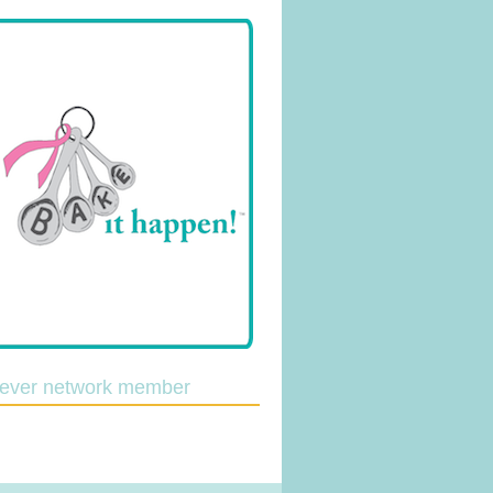
lever network member