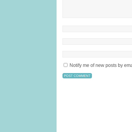
Notify me of new posts by ema