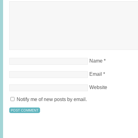
Name
*
Email
*
Website
Notify me of new posts by email.