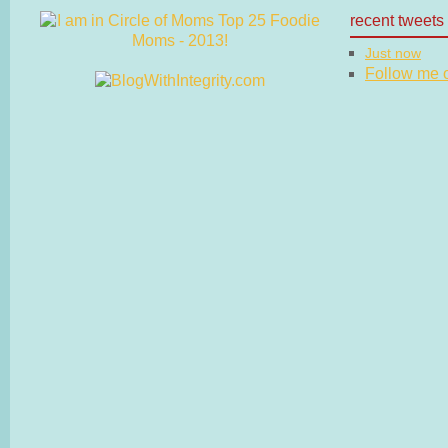
recent tweets
Just now
Follow me on