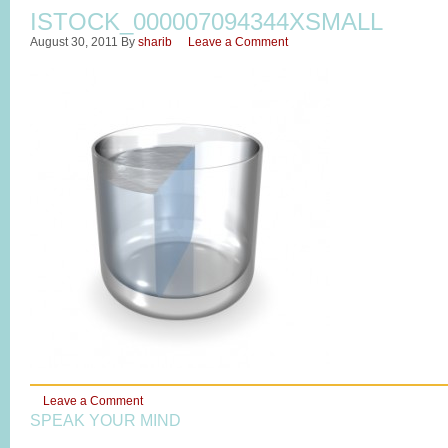
ISTOCK_000007094344XSMALL
August 30, 2011
By
sharib
Leave a Comment
Leave a Comment
SPEAK YOUR MIND