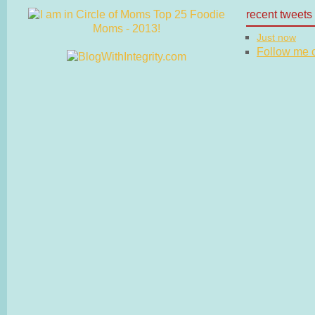
recent tweets
Just now
Follow me on