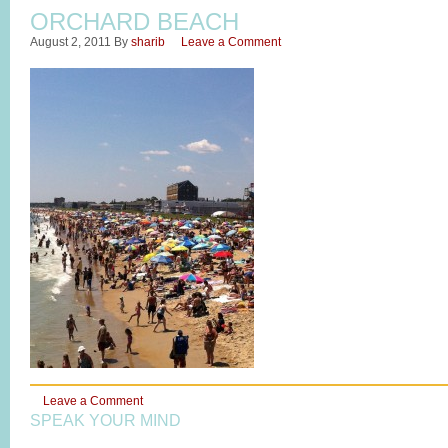
ORCHARD BEACH
August 2, 2011
By
sharib
Leave a Comment
Leave a Comment
SPEAK YOUR MIND