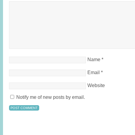
Name
*
Email
*
Website
Notify me of new posts by email.