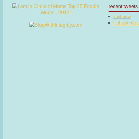
recent tweets
Just now
Follow me on