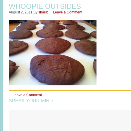
WHOOPIE OUTSIDES
August 2, 2011
By
sharib
Leave a Comment
Leave a Comment
SPEAK YOUR MIND