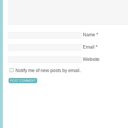
Name
*
Email
*
Website
Notify me of new posts by email.