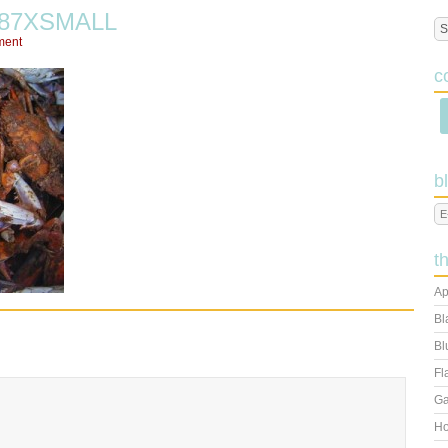
887XSMALL
ment
c
b
t
Ap
Bl
Bl
Fl
Ga
Ho