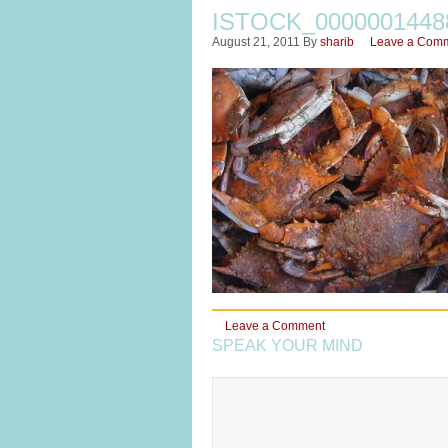
ISTOCK_000000144
August 21, 2011
By
sharib
Leave a Com
Leave a Comment
SPEAK YOUR MIND