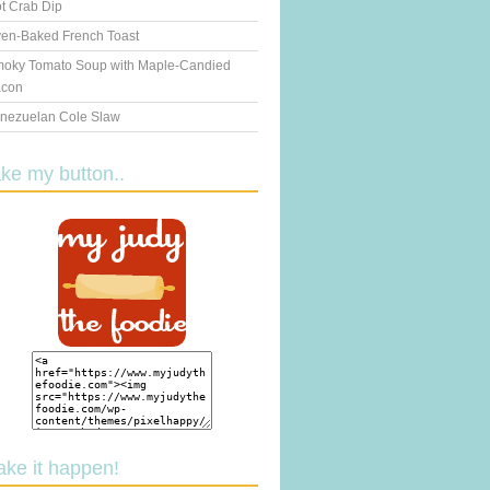
t Crab Dip
en-Baked French Toast
oky Tomato Soup with Maple-Candied
con
nezuelan Cole Slaw
ake my button..
ake it happen!