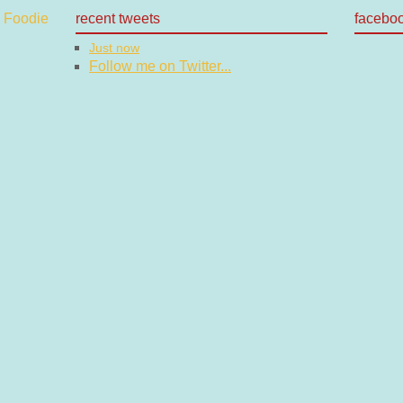
recent tweets
facebo
Just now
Follow me on Twitter...