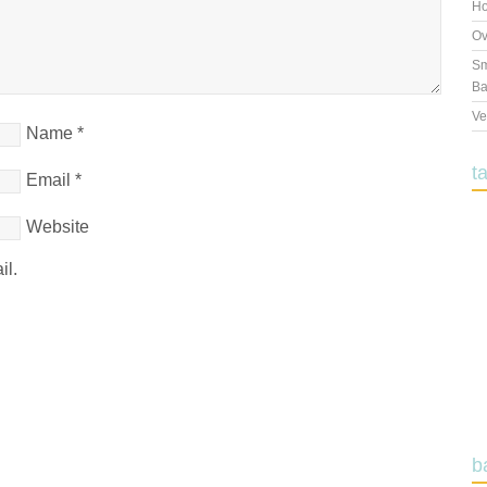
Ho
Ov
Sm
Ba
Ve
Name
*
t
Email
*
Website
il.
b