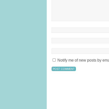
Notify me of new posts by ema