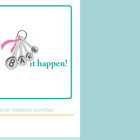
lever network member