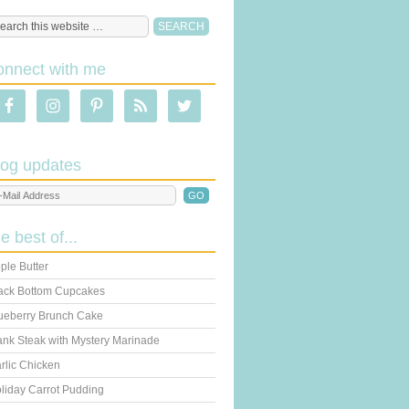
onnect with me
log updates
he best of...
ple Butter
ack Bottom Cupcakes
ueberry Brunch Cake
ank Steak with Mystery Marinade
rlic Chicken
liday Carrot Pudding