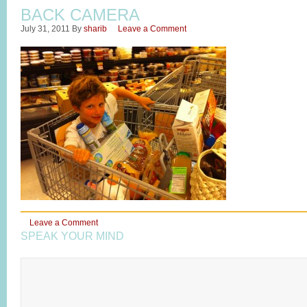
BACK CAMERA
July 31, 2011
By
sharib
Leave a Comment
Leave a Comment
SPEAK YOUR MIND