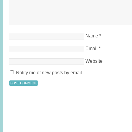
Name
*
Email
*
Website
Notify me of new posts by email.