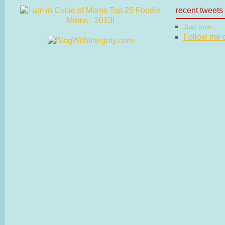
recent tweets
Just now
Follow me on