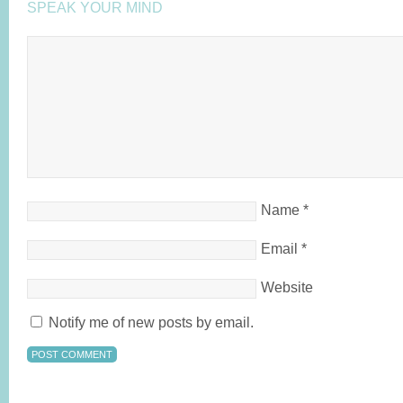
SPEAK YOUR MIND
Name
*
Email
*
Website
Notify me of new posts by email.