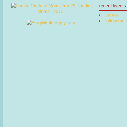
recent tweets
Just now
Follow me on