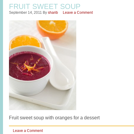
FRUIT SWEET SOUP
September 14, 2011
By
sharib
Leave a Comment
Fruit sweet soup with oranges for a dessert
Leave a Comment