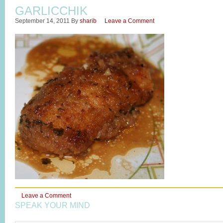
GARLICCHIK
September 14, 2011
By
sharib
Leave a Comment
Leave a Comment
SPEAK YOUR MIND