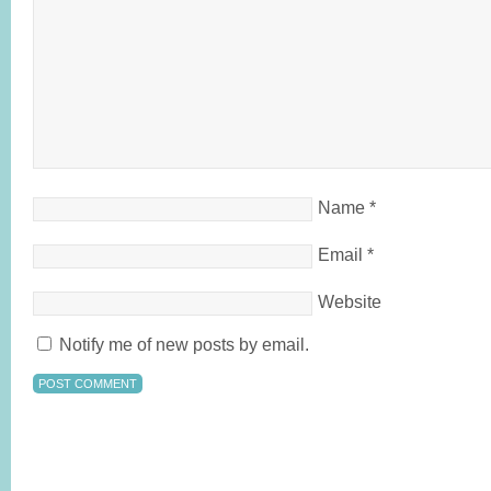
Name
*
Email
*
Website
Notify me of new posts by email.