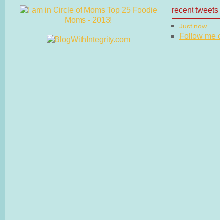
recent tweets
Just now
Follow me on