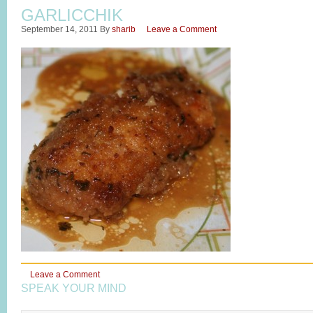
GARLICCHIK
September 14, 2011
By
sharib
Leave a Comment
Leave a Comment
SPEAK YOUR MIND