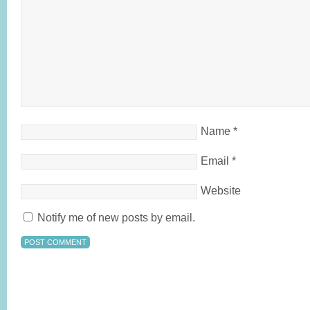
Name
*
Email
*
Website
Notify me of new posts by email.