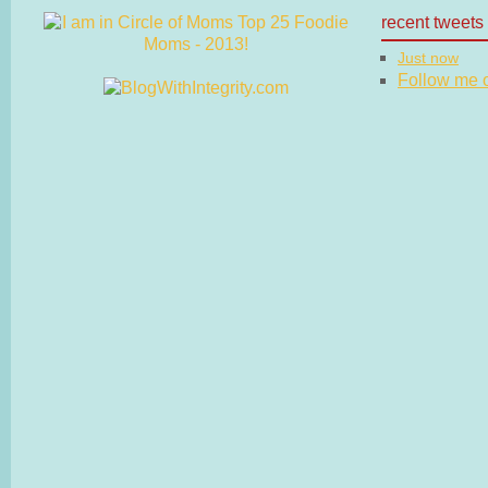
recent tweets
Just now
Follow me on