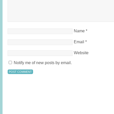
Name
*
Email
*
Website
Notify me of new posts by email.