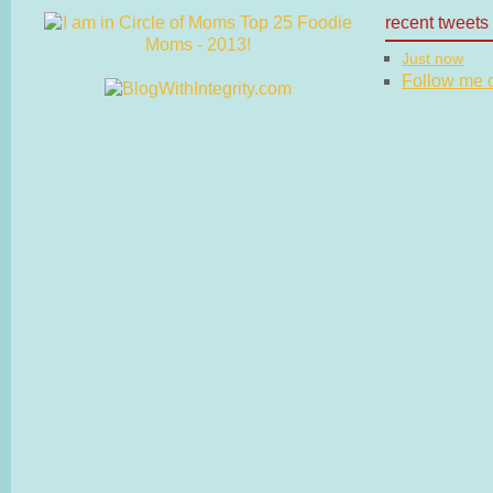
recent tweets
Just now
Follow me on