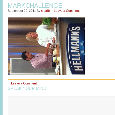
MARKCHALLENGE
September 20, 2011
By
sharib
Leave a Comment
Leave a Comment
SPEAK YOUR MIND