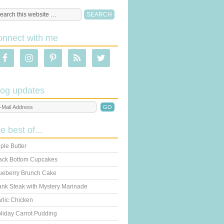
onnect with me
log updates
he best of...
ple Butter
ack Bottom Cupcakes
ueberry Brunch Cake
ank Steak with Mystery Marinade
rlic Chicken
liday Carrot Pudding