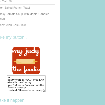
t Crab Dip
en-Baked French Toast
oky Tomato Soup with Maple-Candied
con
nezuelan Cole Slaw
ake my button..
ake it happen!