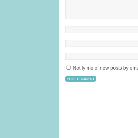
Notify me of new posts by ema