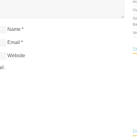
Ho
Ov
Sm
Ba
Name
*
Ve
Email
*
t
Website
il.
b