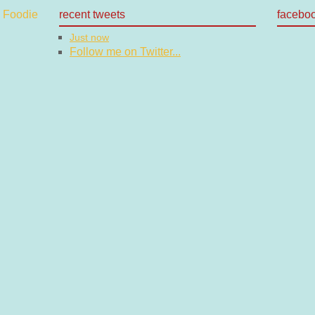
recent tweets
facebo
Just now
Follow me on Twitter...