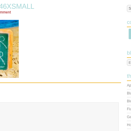
246XSMALL
omment
c
b
t
Ap
Bl
Bl
Fl
Ga
Ho