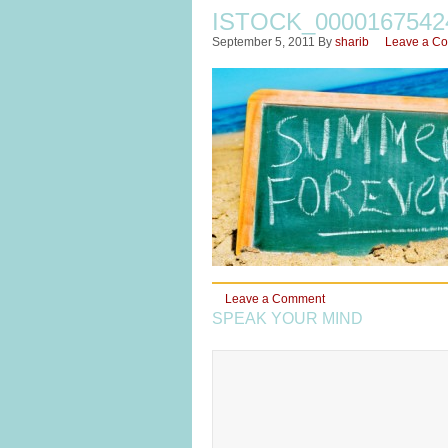
ISTOCK_000016754
September 5, 2011
By
sharib
Leave a C
Leave a Comment
SPEAK YOUR MIND