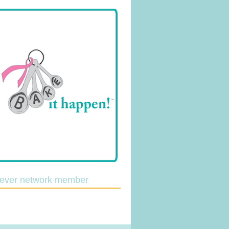
lever network member