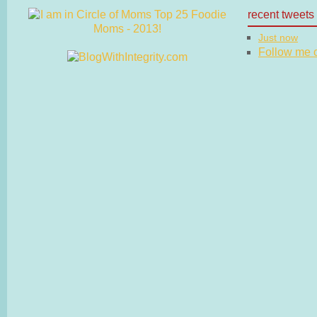
recent tweets
Just now
Follow me on