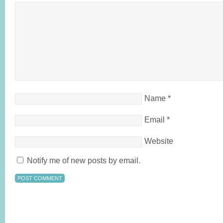
Name
*
Email
*
Website
Notify me of new posts by email.