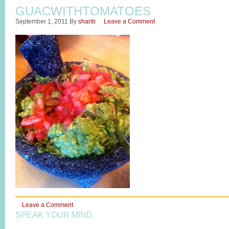
GUACWITHTOMATOES
September 1, 2011
By
sharib
Leave a Comment
Leave a Comment
SPEAK YOUR MIND