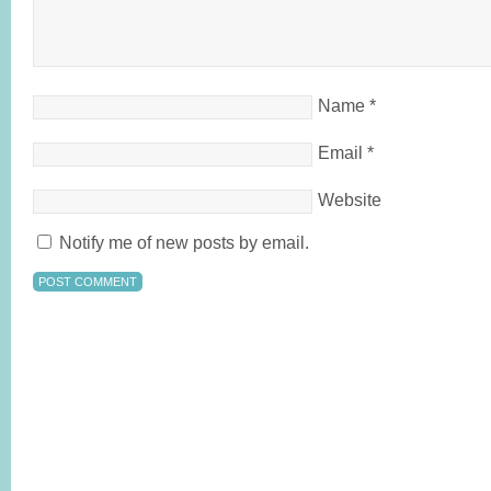
Name
*
Email
*
Website
Notify me of new posts by email.