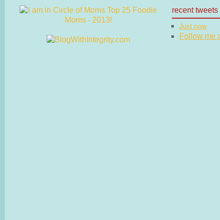
recent tweets
Just now
Follow me on