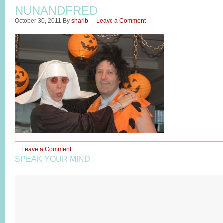
NUNANDFRED
October 30, 2011
By
sharib
Leave a Comment
Leave a Comment
SPEAK YOUR MIND