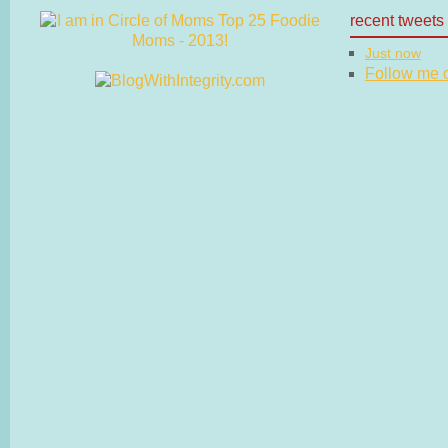
recent tweets
Just now
Follow me on