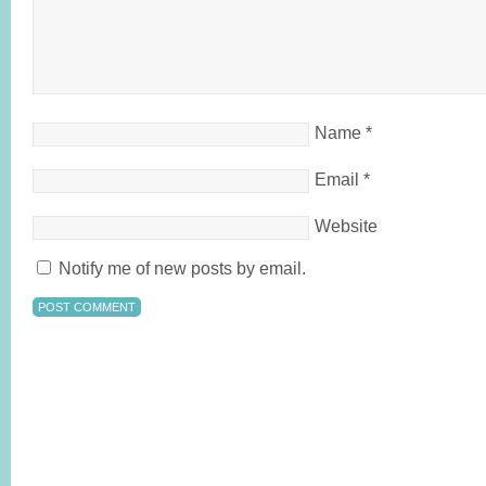
Name
*
Email
*
Website
Notify me of new posts by email.