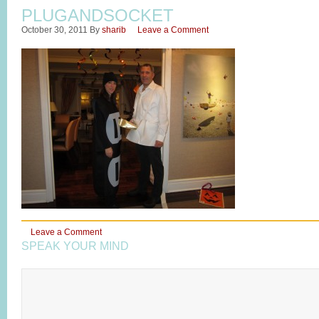
PLUGANDSOCKET
October 30, 2011
By
sharib
Leave a Comment
Leave a Comment
SPEAK YOUR MIND