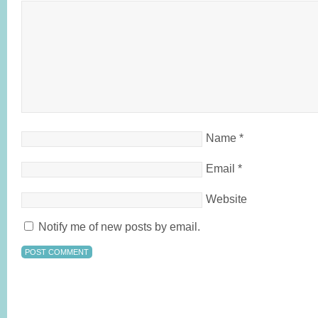
Name
*
Email
*
Website
Notify me of new posts by email.