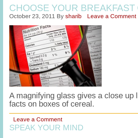
CHOOSE YOUR BREAKFAST 
October 23, 2011
By
sharib
Leave a Comment
A magnifying glass gives a close up lo
facts on boxes of cereal.
Leave a Comment
SPEAK YOUR MIND