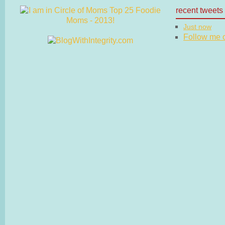
recent tweets
Just now
Follow me on