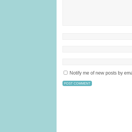
Notify me of new posts by ema