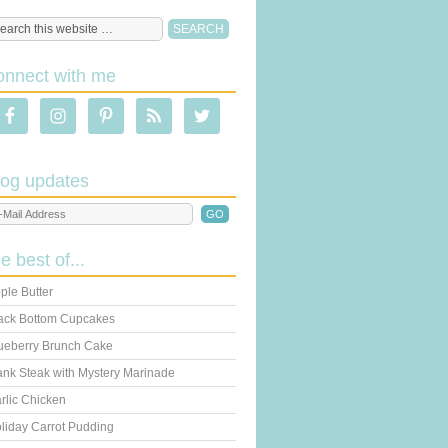
onnect with me
log updates
he best of...
ple Butter
ack Bottom Cupcakes
ueberry Brunch Cake
ank Steak with Mystery Marinade
rlic Chicken
liday Carrot Pudding