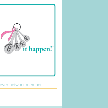
lever network member