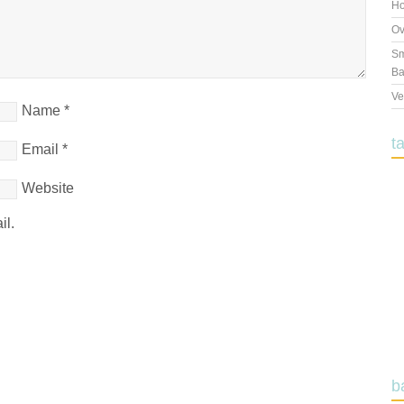
Ho
Ov
Sm
Ba
Ve
Name
*
t
Email
*
Website
il.
b