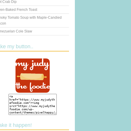
t Crab Dip
en-Baked French Toast
oky Tomato Soup with Maple-Candied
con
nezuelan Cole Slaw
ake my button..
ake it happen!