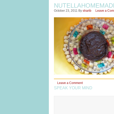
NUTELLAHOMEMAD
October 23, 2011
By
sharib
Leave a Co
Leave a Comment
SPEAK YOUR MIND