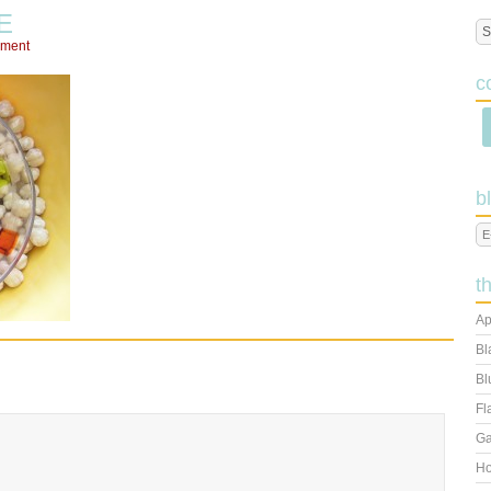
E
mment
c
b
t
Ap
Bl
Bl
Fl
Ga
Ho