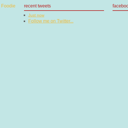
recent tweets
facebo
Just now
Follow me on Twitter...