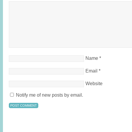
Name
*
Email
*
Website
Notify me of new posts by email.