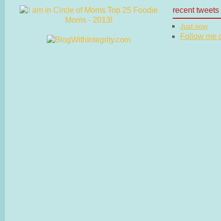
recent tweets
Just now
Follow me on