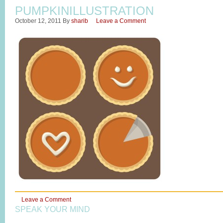
PUMPKINILLUSTRATION
October 12, 2011
By
sharib
Leave a Comment
Leave a Comment
SPEAK YOUR MIND